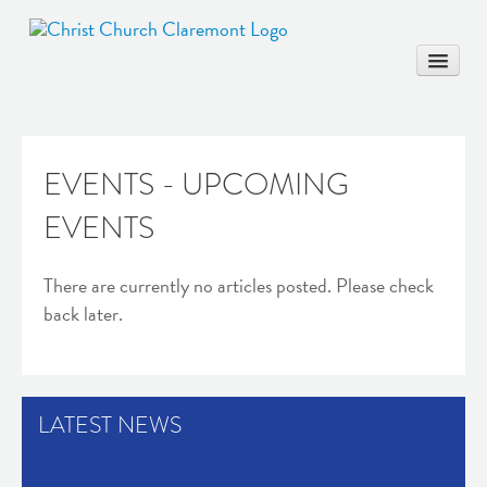
EVENTS - UPCOMING
HOME
EVENTS
COMMUNITY
WORSHIP & EDUCATION
There are currently no articles posted. Please check
MARRIAGE
back later.
BAPTISM
MUSIC & ARTS
CONTACT
LATEST NEWS