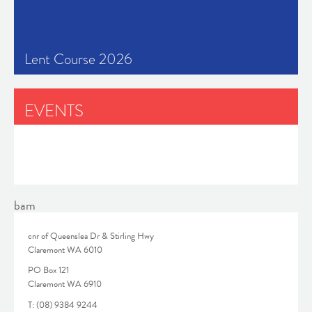
Lent Course 2026
EVENTS
No latest events available.
bam
cnr of Queenslea Dr & Stirling Hwy
Claremont WA 6010
PO Box 121
Claremont WA 6910
T: (08) 9384 9244