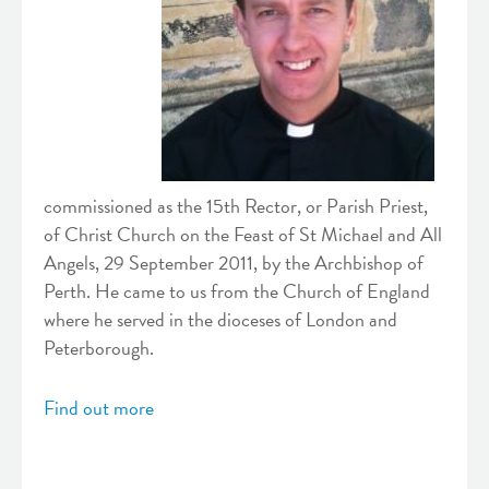
commissioned as the 15th Rector, or Parish Priest,
of Christ Church on the Feast of St Michael and All
Angels, 29 September 2011, by the Archbishop of
Perth. He came to us from the Church of England
where he served in the dioceses of London and
Peterborough.
Find out more