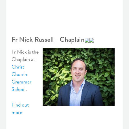
Fr Nick Russell - Chaplain
Fr Nick is the
Chaplain at
Christ
Church
Grammar
School
.
Find out
more