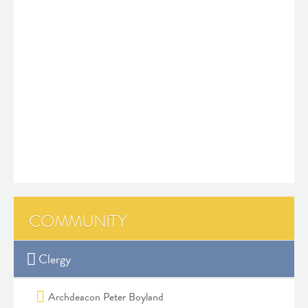
COMMUNITY
Clergy
Archdeacon Peter Boyland