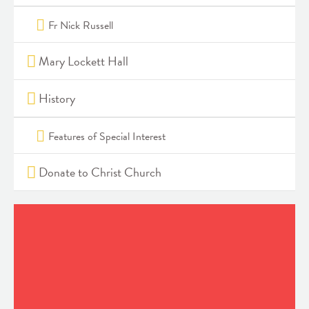
Fr Nick Russell
Mary Lockett Hall
History
Features of Special Interest
Donate to Christ Church