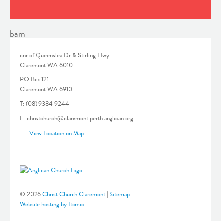
bam
cnr of Queenslea Dr & Stirling Hwy
Claremont WA 6010
PO Box 121
Claremont WA 6910
T: (08) 9384 9244
E: christchurch@claremont.perth.anglican.org
View Location on Map
© 2026
Christ Church Claremont
|
Sitemap
Website hosting by Itomic