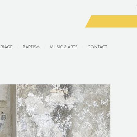
RIAGE
BAPTISM
MUSIC & ARTS
CONTACT