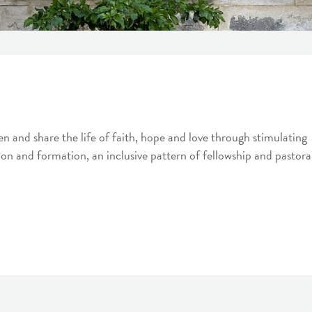
 and share the life of faith, hope and love through stimulating
ion and formation, an inclusive pattern of fellowship and pastora