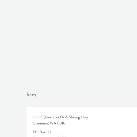
bam
cnr of Queenslea Dr & Stirling Hwy
Claremont WA 6010
PO Box 121