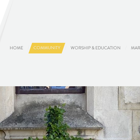
HOME
COMMUNITY
WORSHIP & EDUCATION
MAR