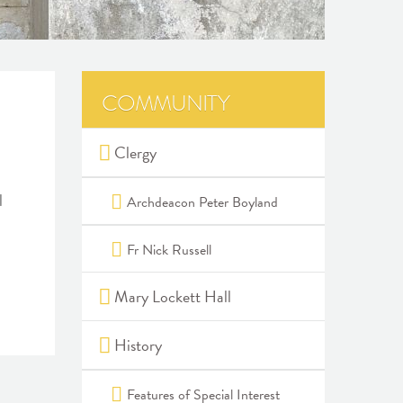
COMMUNITY
Clergy
l
Archdeacon Peter Boyland
Fr Nick Russell
Mary Lockett Hall
History
Features of Special Interest