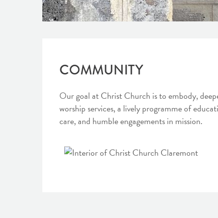
COMMUNITY
Our goal at Christ Church is to embody, deepen
worship services, a lively programme of educat
care, and humble engagements in mission.