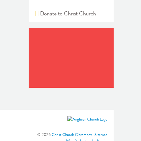
Donate to Christ Church
© 2026
Christ Church Claremont
|
Sitemap
Website hosting by Itomic