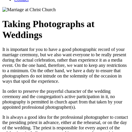
Taking Photographs at
Weddings
It is important for you to have a good photographic record of your
marriage ceremony, but we also want everyone to be really present
during the actual celebration, rather than experience it as a media
event. On the one hand, therefore, we want to keep any restrictions
to a minimum. On the other hand, we have a duty to ensure that
photographers do not intrude on the solemnity of the occasion in
ways that spoil the experience.
In order to preserve the prayerful character of the wedding
ceremony and the congregation's active participation in it, no
photography is permitted in church apart from that taken by your
appointed professional photographer(s).
It is always a good idea for the professional photographer to contact
the presiding priest in advance, either at the rehearsal, or on the day
of the wedding. The priest is responsible for every aspect of the