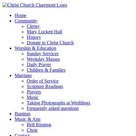
Home
Community
Clergy
Mary Lockett Hall
History
Donate to Christ Church
Worship & Education
Sunday Services
Weekday Masses
Daily Prayer
Children & Families
Marriage
Order of Service
Scripture Readings
Prayers
Music
Taking Photographs at Weddings
Frequently asked questions
Baptism
Music & Arts
Bell Ringing
Choir
Contact