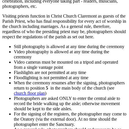
celebration, including everyone taking part - readers, musicians,
photographers, etc.
Visiting priests function in Christ Church Claremont as guests of the
Parish Priest, who has final responsibility for every act of worship in
the church including marriages. As a general rule, therefore,
regardless of who the presiding priest may be, photographers should
respect the regulations of the parish as set out here.
Still photography is allowed at any time during the ceremony
Video photography is allowed at any time during the
ceremony
Video cameras must be mounted on a tripod and operated
from a single vantage point
Flashlights are not permitted at any time
Floodlighting is not permitted at any time
When the ceremony resumes after the signing, photographers
return to position
5
in the main body of the church (see
church floor plan
)
Photographers are asked ONLY to enter the central aisle to
record the bride walking up the aisle; otherwise movement
should be kept to the side aisles.
For the signing of the registers, the photographer may come to
the Oratory (via the external door). At no time should the
photographer enter the Sanctuary.