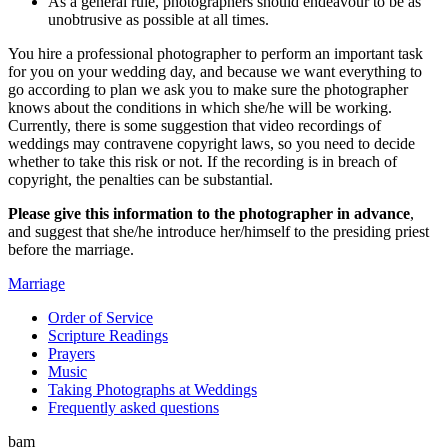
As a general rule, photographers should endeavour to be as
unobtrusive as possible
at all times.
You hire a professional photographer to perform an important task
for you on your wedding day, and because we want everything to
go according to plan we ask you to make sure the photographer
knows about the conditions in which she/he will be working.
Currently, there is some suggestion that video recordings of
weddings may contravene copyright laws, so you need to decide
whether to take this risk or not. If the recording is in breach of
copyright, the penalties can be substantial.
Please give this information to the photographer in advance
,
and suggest that she/he introduce her/himself to the presiding priest
before the marriage.
Marriage
Order of Service
Scripture Readings
Prayers
Music
Taking Photographs at Weddings
Frequently asked questions
bam