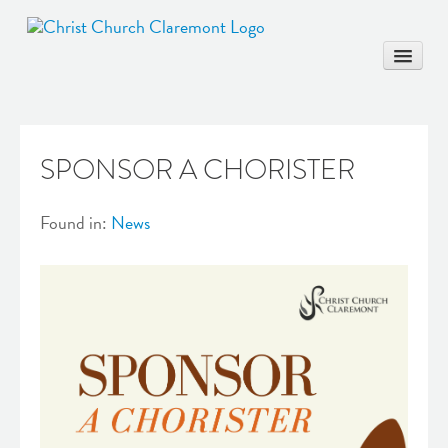
SPONSOR A CHORISTER
HOME
COMMUNITY
Found in:
News
WORSHIP & EDUCATION
MARRIAGE
BAPTISM
MUSIC & ARTS
CONTACT