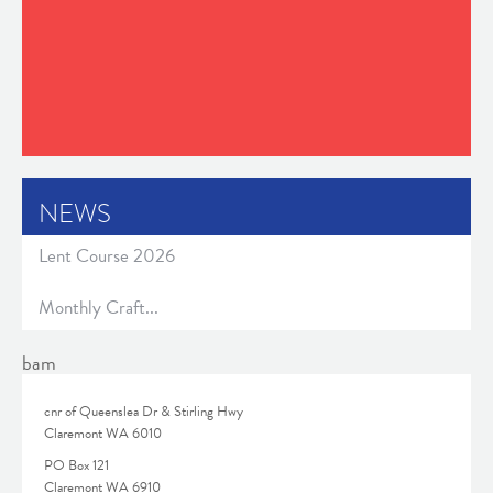
NEWS
Lent Course 2026
Monthly Craft...
bam
cnr of Queenslea Dr & Stirling Hwy
Claremont WA 6010
PO Box 121
Claremont WA 6910